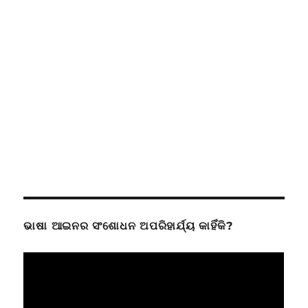
ଭାଷା ଆଇନର ସଂଶୋଧନ ଅପରିହାର୍ଯ୍ୟ କାହିଁକି?