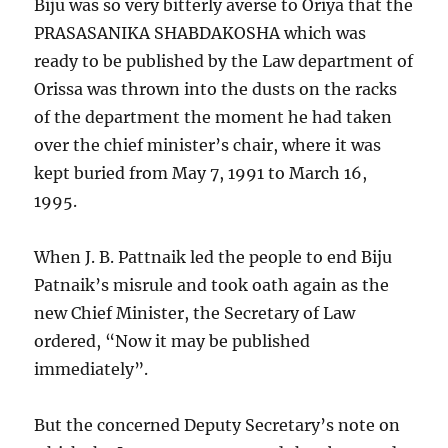
Biju was so very bitterly averse to Oriya that the
PRASASANIKA SHABDAKOSHA which was
ready to be published by the Law department of
Orissa was thrown into the dusts on the racks
of the department the moment he had taken
over the chief minister’s chair, where it was
kept buried from May 7, 1991 to March 16,
1995.
When J. B. Pattnaik led the people to end Biju
Patnaik’s misrule and took oath again as the
new Chief Minister, the Secretary of Law
ordered, “Now it may be published
immediately”.
But the concerned Deputy Secretary’s note on