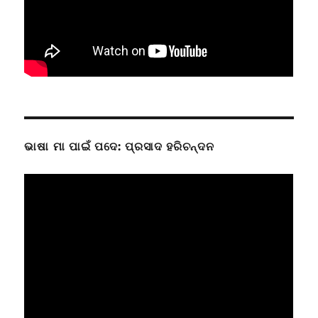
ଭାଷା ମା ପାଇଁ ପଦେ: ପ୍ରସାଦ ହରିଚନ୍ଦନ