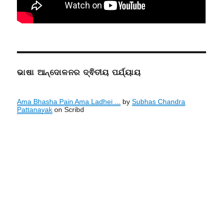
ଭାଷା ଆନ୍ଦୋଳନର ଦ୍ଵିତୀୟ ପର୍ଯ୍ୟାୟ
Ama Bhasha Pain Ama Ladhei ...
by
Subhas Chandra
Pattanayak
on Scribd