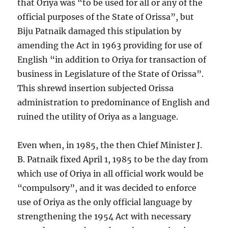
that Oriya was “to be used for all or any of the
official purposes of the State of Orissa”, but
Biju Patnaik damaged this stipulation by
amending the Act in 1963 providing for use of
English “in addition to Oriya for transaction of
business in Legislature of the State of Orissa”.
This shrewd insertion subjected Orissa
administration to predominance of English and
ruined the utility of Oriya as a language.
Even when, in 1985, the then Chief Minister J.
B. Patnaik fixed April 1, 1985 to be the day from
which use of Oriya in all official work would be
“compulsory”, and it was decided to enforce
use of Oriya as the only official language by
strengthening the 1954 Act with necessary