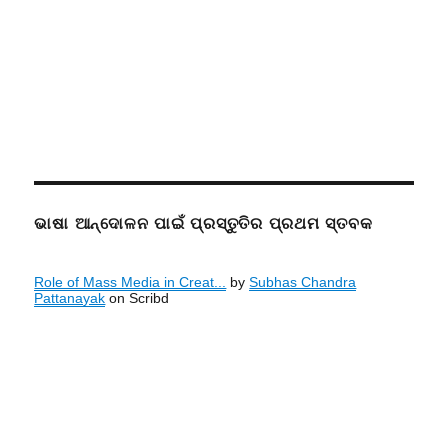
ଭାଷା ଆନ୍ଦୋଳନ ପାଇଁ ପ୍ରସ୍ତୁତିର ପ୍ରଥମ ସ୍ତବକ
Role of Mass Media in Creat...
by
Subhas Chandra
Pattanayak
on Scribd