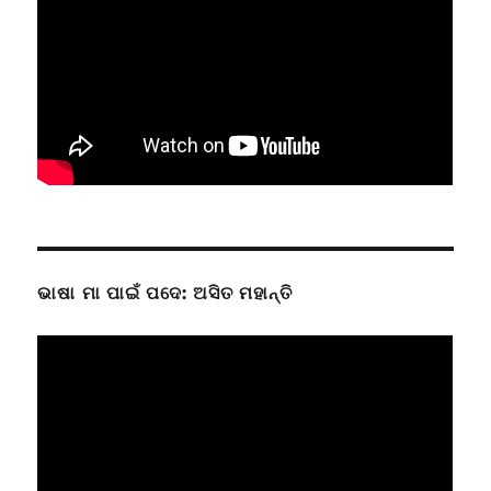
ଭାଷା ମା ପାଇଁ ପଦେ: ଅସିତ ମହାନ୍ତି