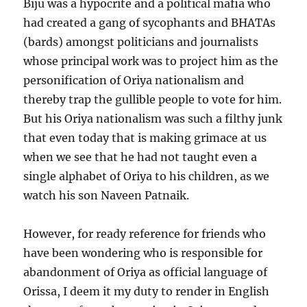
Biju was a hypocrite and a political mafia who
had created a gang of sycophants and BHATAs
(bards) amongst politicians and journalists
whose principal work was to project him as the
personification of Oriya nationalism and
thereby trap the gullible people to vote for him.
But his Oriya nationalism was such a filthy junk
that even today that is making grimace at us
when we see that he had not taught even a
single alphabet of Oriya to his children, as we
watch his son Naveen Patnaik.
However, for ready reference for friends who
have been wondering who is responsible for
abandonment of Oriya as official language of
Orissa, I deem it my duty to render in English