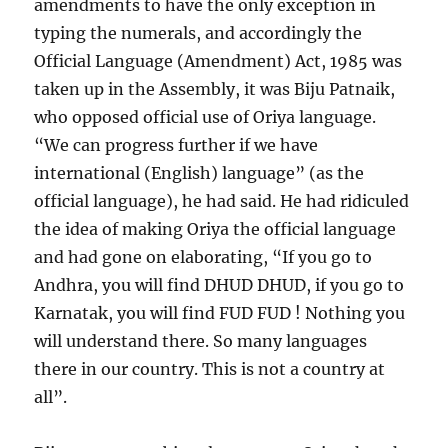
amendments to have the only exception in
typing the numerals, and accordingly the
Official Language (Amendment) Act, 1985 was
taken up in the Assembly, it was Biju Patnaik,
who opposed official use of Oriya language.
“We can progress further if we have
international (English) language” (as the
official language), he had said. He had ridiculed
the idea of making Oriya the official language
and had gone on elaborating, “If you go to
Andhra, you will find DHUD DHUD, if you go to
Karnatak, you will find FUD FUD ! Nothing you
will understand there. So many languages
there in our country. This is not a country at
all”.