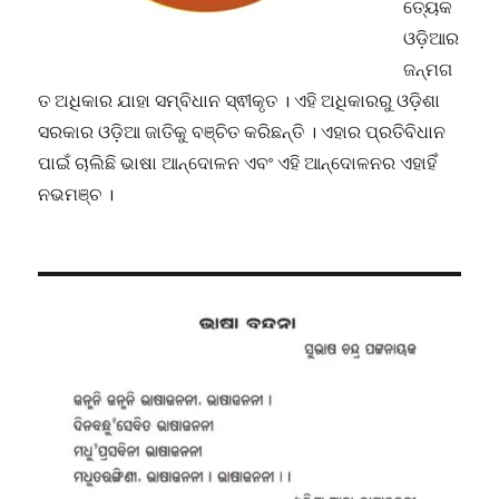
ତ୍ୟେକ
ଓଡ଼ିଆର
ଜନ୍ମଗ
ତ ଅଧିକାର ଯାହା ସମ୍ବିଧାନ ସ୍ଵୀକୃତ । ଏହି ଅଧିକାରରୁ ଓଡ଼ିଶା
ସରକାର ଓଡ଼ିଆ ଜାତିକୁ ବଞ୍ଚିତ କରିଛନ୍ତି । ଏହାର ପ୍ରତିବିଧାନ
ପାଇଁ ଚାଲିଛି ଭାଷା ଆନ୍ଦୋଳନ ଏବଂ ଏହି ଆନ୍ଦୋଳନର ଏହାହିଁ
ନଭମଞ୍ଚ ।