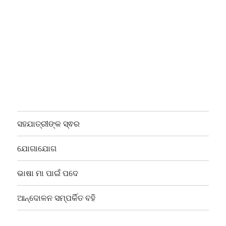
ସହଯାତ୍ରୀଙ୍କ ସ୍ଵର
ଯୋଗାଯୋଗ
ଭାଷା ମା ପାଇଁ ପଦେ
ଆନ୍ଦୋଳନ ସମ୍ପର୍କିତ ବହି