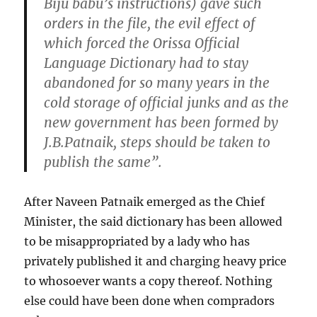
Biju babu’s instructions) gave such
orders in the file, the evil effect of
which forced the Orissa Official
Language Dictionary had to stay
abandoned for so many years in the
cold storage of official junks and as the
new government has been formed by
J.B.Patnaik, steps should be taken to
publish the same”.
After Naveen Patnaik emerged as the Chief
Minister, the said dictionary has been allowed
to be misappropriated by a lady who has
privately published it and charging heavy price
to whosoever wants a copy thereof. Nothing
else could have been done when compradors