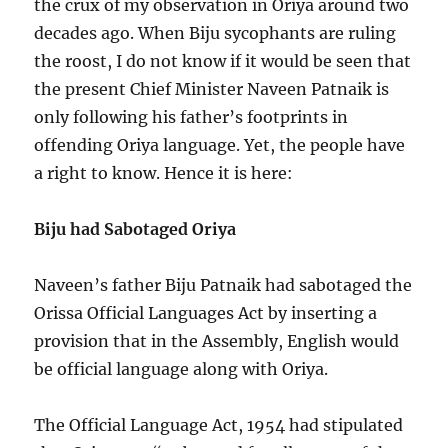
the crux of my observation in Oriya around two
decades ago. When Biju sycophants are ruling
the roost, I do not know if it would be seen that
the present Chief Minister Naveen Patnaik is
only following his father’s footprints in
offending Oriya language. Yet, the people have
a right to know. Hence it is here:
Biju had Sabotaged Oriya
Naveen’s father Biju Patnaik had sabotaged the
Orissa Official Languages Act by inserting a
provision that in the Assembly, English would
be official language along with Oriya.
The Official Language Act, 1954 had stipulated