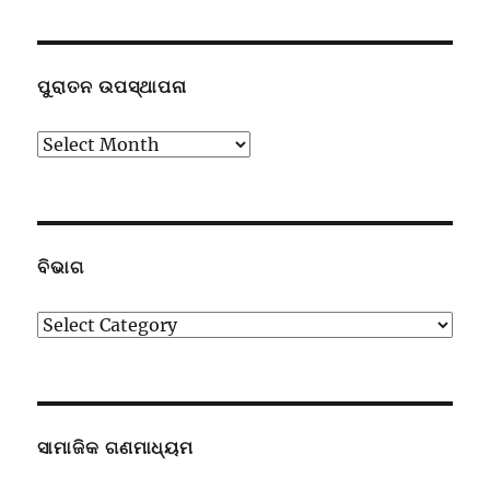
ପୁରାତନ ଉପସ୍ଥାପନା
ପୁରାତନ
ଉପସ୍ଥାପନା
ବିଭାଗ
ବିଭାଗ
ସାମାଜିକ ଗଣମାଧ୍ୟମ