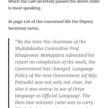
which the Law secretary passed the above order
is most speaking.
At page 126 of the concerned file the Deputy
Secretary notes,
“By the time the chairman of the
Shabdakosha Committee Prof.
Khageswar Mohapatra submitted his
report on completion of the work, the
Government has changed. Language
Policy of the new Government (of Biju
Patnaik) was not only not clear, but
also it was averse to use of Oriya
language as Official Language. The
then law minister (who was to carry