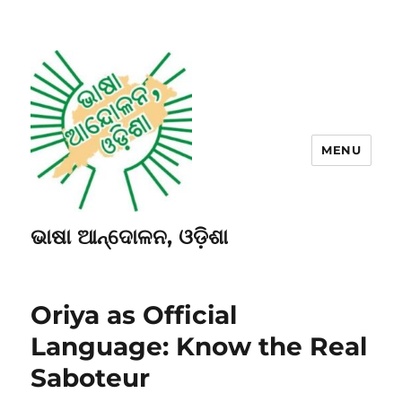
MENU
ଭାଷା ଆନ୍ଦୋଳନ, ଓଡ଼ିଶା
Oriya as Official
Language: Know the Real
Saboteur