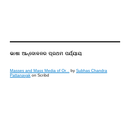
ଭାଷା ଆନ୍ଦୋଳନର ପ୍ରଥମ ପର୍ଯ୍ୟାୟ
Masses and Mass Media of Or...
by
Subhas Chandra
Pattanayak
on Scribd