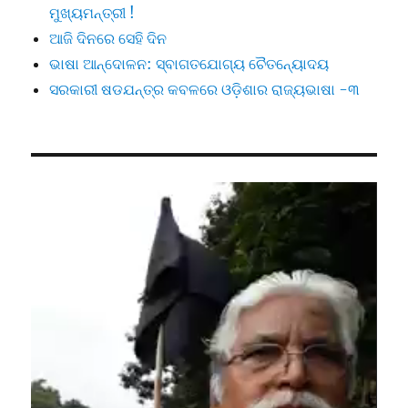
ମୁଖ୍ୟମନ୍ତ୍ରୀ !
ଆଜି ଦିନରେ ସେହି ଦିନ
ଭାଷା ଆନ୍ଦୋଳନ: ସ୍ବାଗତଯୋଗ୍ୟ ଚୈତନ୍ୟୋଦୟ
ସରକାରୀ ଷଡଯନ୍ତ୍ର କବଳରେ ଓଡ଼ିଶାର ରାଜ୍ୟଭାଷା -୩
Video
Player