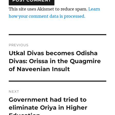
This site uses Akismet to reduce spam.
Learn
how your comment data is processed.
Post
PREVIOUS
navigation
Utkal Divas becomes Odisha
Previous
post:
Divas: Orissa in the Quagmire
of Naveenian Insult
NEXT
Government had tried to
Next
post:
eliminate Oriya in Higher