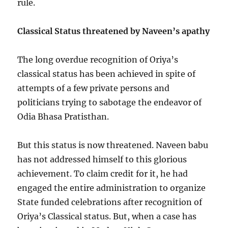
rule.
Classical Status threatened by Naveen’s apathy
The long overdue recognition of Oriya’s
classical status has been achieved in spite of
attempts of a few private persons and
politicians trying to sabotage the endeavor of
Odia Bhasa Pratisthan.
But this status is now threatened. Naveen babu
has not addressed himself to this glorious
achievement. To claim credit for it, he had
engaged the entire administration to organize
State funded celebrations after recognition of
Oriya’s Classical status. But, when a case has