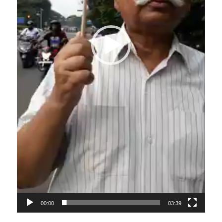
00:00
03:39