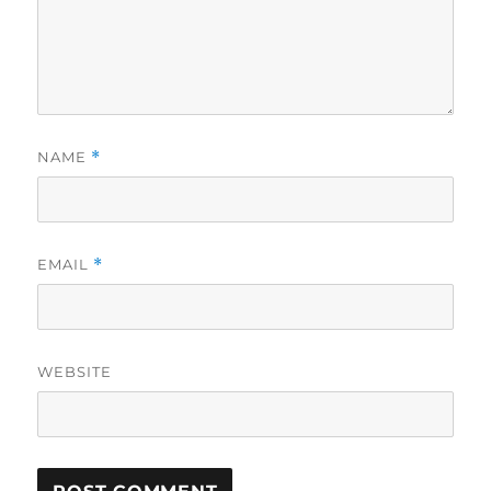
NAME
*
EMAIL
*
WEBSITE