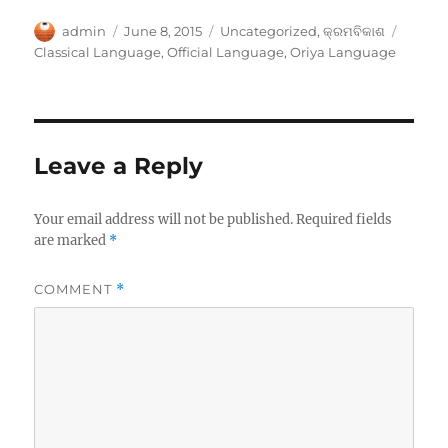
Author
Posted
Categories
Tags
admin
June 8, 2015
Uncategorized
,
କ୍ରମବିକାଶ
on
Classical Language
,
Official Language
,
Oriya Language
Leave a Reply
Your email address will not be published.
Required fields
are marked
*
COMMENT
*