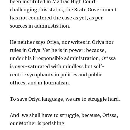
been instituted in Madras High Court
challenging this status, the State Government
has not countered the case as yet, as per
sources in administration.
He neither says Oriya, nor writes in Oriya nor
rules in Oriya. Yet he is in power; because,
under his irresponsible administration, Orissa
is over-saturated with mindless but self-
centric sycophants in politics and public
offices, and in Journalism.
To save Oriya language, we are to struggle hard.
And, we shall have to struggle, because, Orissa,
our Mother is perishing.