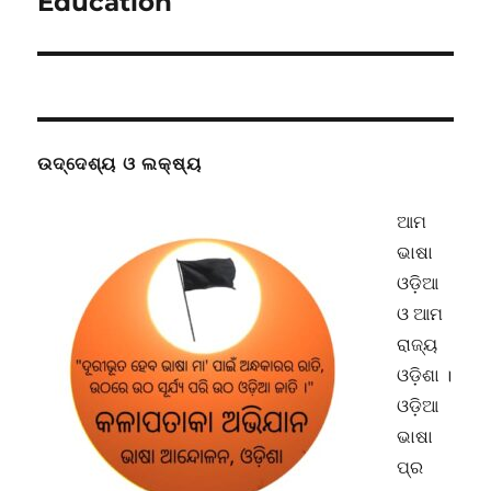
Education
ଉଦ୍ଦେଶ୍ୟ ଓ ଲକ୍ଷ୍ୟ
ଆମ
ଭାଷା
ଓଡ଼ିଆ
ଓ ଆମ
ରାଜ୍ୟ
ଓଡ଼ିଶା ।
ଓଡ଼ିଆ
ଭାଷା
ପ୍ର