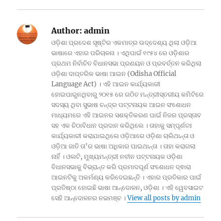
Author:
admin
ଓଡ଼ିଶା ପ୍ରଦେଶ ସୃଷ୍ଟିର ଏକମାତ୍ର ଉଦ୍ଦେଶ୍ୟ ଥିଲା ଓଡ଼ିଆ
ଭାଷାରେ ଏହାର ପରିଚାଳନା । ଏଥିପାଇଁ ୧୯୫୪ ରେ ଓଡ଼ିଶାର
ପ୍ରଥମ ନିର୍ବାଚିତ ବିଧାନସଭା ପ୍ରଣୟନ ଓ ପ୍ରବର୍ତ୍ତନ କରିଥିଲା
ଓଡ଼ିଶା ଦାପ୍ତରିକ ଭାଷା ଆଇନ (Odisha Official
Language Act) । ଏହି ଆଇନ କାର୍ଯ୍ୟକାରୀ
ହୋଇପାରୁନଥିବାରୁ ୨୦୧୫ ରେ ଗଠିତ ମନ୍ତ୍ରୀସ୍ତରୀୟ କମିଟିରେ
ସଦସ୍ୟ ଥିବା ସୁଭାଷ ଚନ୍ଦ୍ର ପଟ୍ଟନାୟକ ଆଇନ ସଂଶୋଧନ
ମାଧ୍ୟମରେ ଏହି ଆଇନର ସଶକ୍ତିକରଣ ପାଇଁ ନିଜର ପ୍ରସ୍ତାବ
ସହ ଏକ ଚିଠାବିଧାନ ପ୍ରଦାନ କରିଥିଲେ । ତାହାକୁ ସମ୍ପୂର୍ଣତଃ
କାର୍ଯ୍ୟକାରୀ କରାଯାଇଥିଲେ ଓଡ଼ିଆରେ ଓଡ଼ିଶା ଚାଲିଥାନ୍ତା ଓ
ଓଡ଼ିଆ ଜାତି ତା'ର ଭାଷା ଅଧିକାର ପାଇଥାନ୍ତା । ତାହା କରାଗଲା
ନାହିଁ । ଓଲଟି, ମୁଖ୍ୟମନ୍ତ୍ରୀ ନବୀନ ପଟ୍ଟନାୟକ ଓଡ଼ିଶା
ବିଧାନସଭାକୁ ବିଭ୍ରାନ୍ତ କରି ପ୍ରମାଦପୂର୍ଣ ସଂଶୋଧନ ଦ୍ଵାରା
ଆଇନଟିକୁ ଅକର୍ମଣ୍ୟ କରିଦେଇଛନ୍ତି । ଏହାର ପ୍ରତିକାର ପାଇଁ
ପ୍ରତିଷ୍ଠା ହୋଇଛି ଭାଷା ଆନ୍ଦୋଳନ, ଓଡ଼ିଶା । ଏହି ୱେବସାଇଟ
ସେହି ଆନ୍ଦୋଳନର ନଭମଞ୍ଚ ।
View all posts by admin