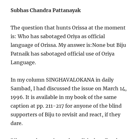
Subhas Chandra Pattanayak
The question that hunts Orissa at the moment
is: Who has sabotaged Oriya as official
language of Orissa. My answer is:None but Biju
Patnaik has sabotaged official use of Oriya
Language.
In my column SINGHAVALOKANA in daily
Sambad, I had discussed the issue on March 14,
1996. It is available in my book of the same
caption at pp. 211-217 for anyone of the blind
supporters of Biju to revisit and react, if they
dare.