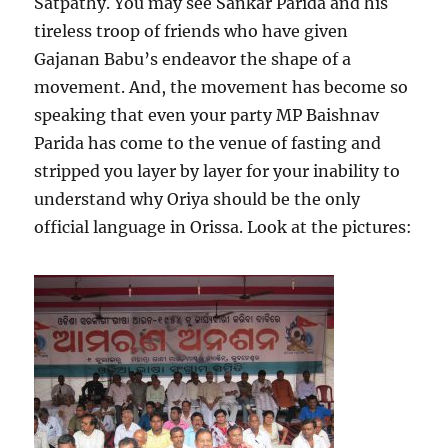
Satpathy. You may see Sankar Parida and his
tireless troop of friends who have given
Gajanan Babu’s endeavor the shape of a
movement. And, the movement has become so
speaking that even your party MP Baishnav
Parida has come to the venue of fasting and
stripped you layer by layer for your inability to
understand why Oriya should be the only
official language in Orissa. Look at the pictures: