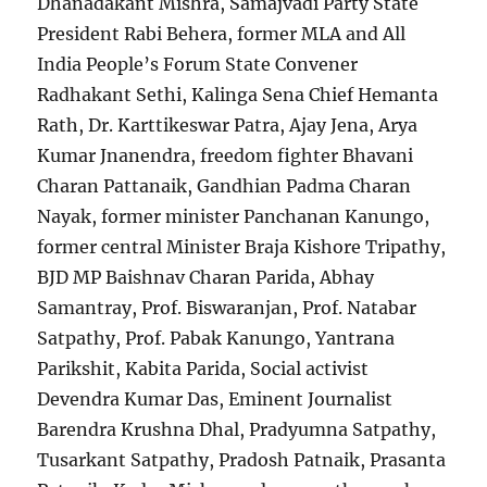
Dhanadakant Mishra, Samajvadi Party State
President Rabi Behera, former MLA and All
India People’s Forum State Convener
Radhakant Sethi, Kalinga Sena Chief Hemanta
Rath, Dr. Karttikeswar Patra, Ajay Jena, Arya
Kumar Jnanendra, freedom fighter Bhavani
Charan Pattanaik, Gandhian Padma Charan
Nayak, former minister Panchanan Kanungo,
former central Minister Braja Kishore Tripathy,
BJD MP Baishnav Charan Parida, Abhay
Samantray, Prof. Biswaranjan, Prof. Natabar
Satpathy, Prof. Pabak Kanungo, Yantrana
Parikshit, Kabita Parida, Social activist
Devendra Kumar Das, Eminent Journalist
Barendra Krushna Dhal, Pradyumna Satpathy,
Tusarkant Satpathy, Pradosh Patnaik, Prasanta