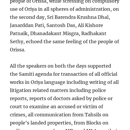
people of Orissa, while stressing on compulsory
use of Oriya in all spheres of administration, on
the second day, Sri Barendra Krushna Dhal,
Janarddan Pati, Santosh Das, Ali Kishore
Patnaik, Dhanadakant Misgra, Radhakant
Sethy, echoed the same feeling of the people of
Orissa.
All the speakers on both the days supported
the Samiti agenda for transaction of all official
works in Oriya language including writing of all
litigation related matters including police
reports, reports of doctors asked by police or
court to examine an accused or victim of
crimes, all communication from Tahsils on
people’s landed properties, from Blocks on