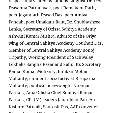
respectfully visited by famous Linguist Dr. Devi
Prasanna Pattanayak, poet Ramakant Rath,
poet Jagannath Prasad Das, poet Amiya
Pandab, poet Umakant Raut, Dr. Shubhashree
Lenka, Secretary of Orissa Sahitya Academy
Ashwini Kumar Mishra, Advisor of the Oriya
wing of Central Sahitya Academy Gourhari Das,
Member of Central Sahitya Academy Bonoj
Tripathy, Working President of Sachivalay
Lekhaks Sangha Rasanand Sahu, Its Secretary
Kamal Kumar Mohanty, Bhuban Mohan
Mohanty, eminent social activist Rituparna
Mohanty, political heavyweight Niranjan
Patnaik, Ama Odisha Chief Soumya Ranjan
Patnaik, CPI (M) leaders Janarddan Pati, Ali
Kishore Patnaik, Santosh Das, AAP convener