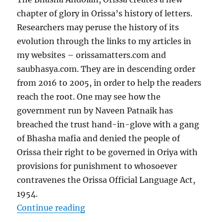
chapter of glory in Orissa’s history of letters.
Researchers may peruse the history of its
evolution through the links to my articles in
my websites – orissamatters.com and
saubhasya.com. They are in descending order
from 2016 to 2005, in order to help the readers
reach the root. One may see how the
government run by Naveen Patnaik has
breached the trust hand-in-glove with a gang
of Bhasha mafia and denied the people of
Orissa their right to be governed in Oriya with
provisions for punishment to whosoever
contravenes the Orissa Official Language Act,
1954.
“Evolution of Bhasha Andolan, Ori
Continue reading