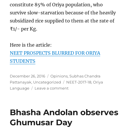
constitute 85% of Oriya population, who
survive slow-starvation because of the heavily
subsidized rice supplied to them at the rate of
₹1/- per Kg.
Here is the article:
NEET PROSPECTS BLURRED FOR ORIYA
STUDENTS
Posted
Categories
December 26, 2016
Opinions
,
Subhas Chandra
on
Tags
Pattanayak
,
Uncategorized
NEET-2017-18
,
Oriya
on
Language
Leave a comment
Orissa
Govt.
Neatly
Bhasha Andolan observes
Sabotages
NEET
Ghumusar Day
Prospects