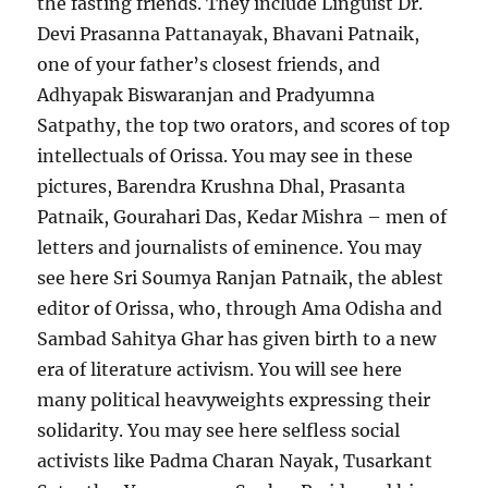
the fasting friends. They include Linguist Dr.
Devi Prasanna Pattanayak, Bhavani Patnaik,
one of your father’s closest friends, and
Adhyapak Biswaranjan and Pradyumna
Satpathy, the top two orators, and scores of top
intellectuals of Orissa. You may see in these
pictures, Barendra Krushna Dhal, Prasanta
Patnaik, Gourahari Das, Kedar Mishra – men of
letters and journalists of eminence. You may
see here Sri Soumya Ranjan Patnaik, the ablest
editor of Orissa, who, through Ama Odisha and
Sambad Sahitya Ghar has given birth to a new
era of literature activism. You will see here
many political heavyweights expressing their
solidarity. You may see here selfless social
activists like Padma Charan Nayak, Tusarkant