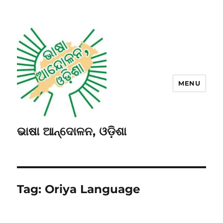
MENU
ଭାଷା ଆନ୍ଦୋଳନ, ଓଡ଼ିଶା
Tag:
Oriya Language