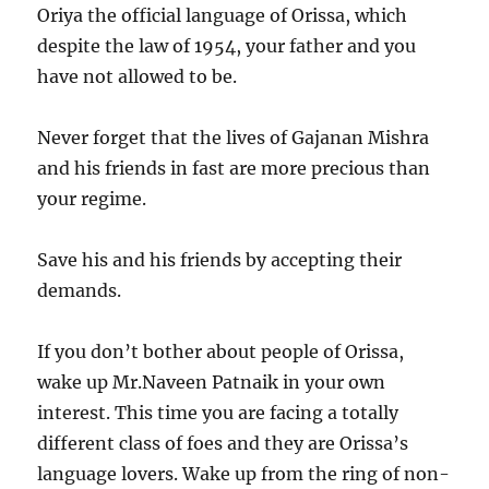
Oriya the official language of Orissa, which
despite the law of 1954, your father and you
have not allowed to be.
Never forget that the lives of Gajanan Mishra
and his friends in fast are more precious than
your regime.
Save his and his friends by accepting their
demands.
If you don’t bother about people of Orissa,
wake up Mr.Naveen Patnaik in your own
interest. This time you are facing a totally
different class of foes and they are Orissa’s
language lovers. Wake up from the ring of non-