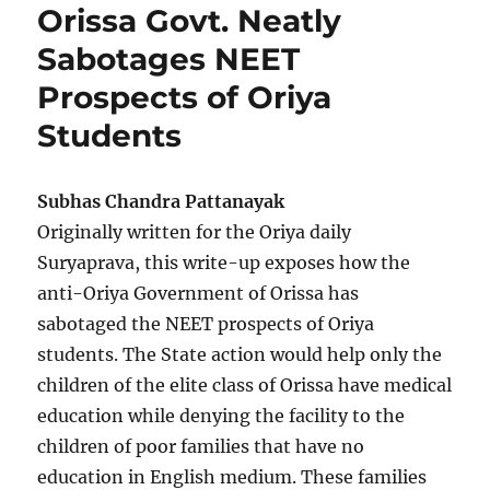
Orissa Govt. Neatly
Sabotages NEET
Prospects of Oriya
Students
Subhas Chandra Pattanayak
Originally written for the Oriya daily
Suryaprava, this write-up exposes how the
anti-Oriya Government of Orissa has
sabotaged the NEET prospects of Oriya
students. The State action would help only the
children of the elite class of Orissa have medical
education while denying the facility to the
children of poor families that have no
education in English medium. These families