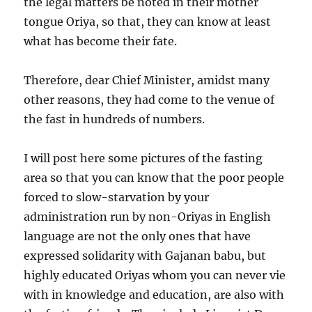
the legal matters be noted in their mother
tongue Oriya, so that, they can know at least
what has become their fate.
Therefore, dear Chief Minister, amidst many
other reasons, they had come to the venue of
the fast in hundreds of numbers.
I will post here some pictures of the fasting
area so that you can know that the poor people
forced to slow-starvation by your
administration run by non-Oriyas in English
language are not the only ones that have
expressed solidarity with Gajanan babu, but
highly educated Oriyas whom you can never vie
with in knowledge and education, are also with