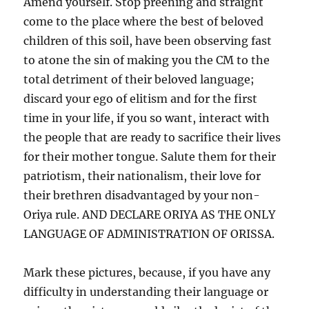
Amend yourself. Stop preening and straight
come to the place where the best of beloved
children of this soil, have been observing fast
to atone the sin of making you the CM to the
total detriment of their beloved language;
discard your ego of elitism and for the first
time in your life, if you so want, interact with
the people that are ready to sacrifice their lives
for their mother tongue. Salute them for their
patriotism, their nationalism, their love for
their brethren disadvantaged by your non-
Oriya rule. AND DECLARE ORIYA AS THE ONLY
LANGUAGE OF ADMINISTRATION OF ORISSA.
Mark these pictures, because, if you have any
difficulty in understanding their language or