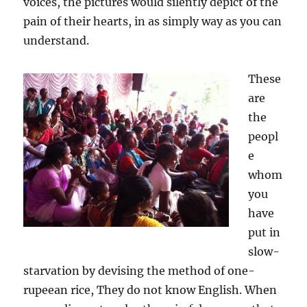
voices, the pictures would silently depict of the
pain of their hearts, in as simply way as you can
understand.
These
are
the
peopl
e
whom
you
have
put in
slow-
starvation by devising the method of one-
rupeean rice, They do not know English. When