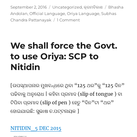
Posted
Categories
Tags
September 2, 2016
Uncategorized
,
କ୍ରମବିକାଶ
Bhasha
on
Andolan
,
Official Language
,
Oriya Language
,
Subhas
on
Chandra Pattanayak
1 Comment
Evolution
of
Bhasha
We shall force the Govt.
Andolan,
Orissa
to use Oriya: SCP to
Nitidin
[ଉପସ୍ଥାପନାର ମୁଖବନ୍ଧରେ ଥିବା “125 ଥର”କୁ “125 ଦିନ”
ପଢିବାକୁ ଅନୁରୋଧ | କହିବା ପ୍ରମାଦ (slip of tongue ) ବା
ଟିପିବା ପ୍ରମାଦ (slip of pen ) ହେତୁ “ଦିନ”ଟା “ଥର”
ହୋଇଯାଇଛି: ସୁଭାଷ ଚ.ପଟ୍ଟନାୟକ ]
NITIDIN_5 DEC 2015