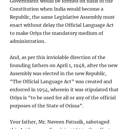
Government would be formed on basis of the
Constitution when India would become a
Republic, the same Legislative Assembly must
enact without delay the Official Language Act
to make Oriya the mandatory medium of
administration.
And, as per this inviolable direction of the
founding fathers on April 1, 1948, after the new
Assembly was elected in the new Republic,
“The Official Language Act” was created and
enforced in 1954, wherein it was stipulated that
Oriya is “to be used for all or any of the official
purposes of the State of Orissa”.
Your father, Mr. Naveen Patnaik, sabotaged