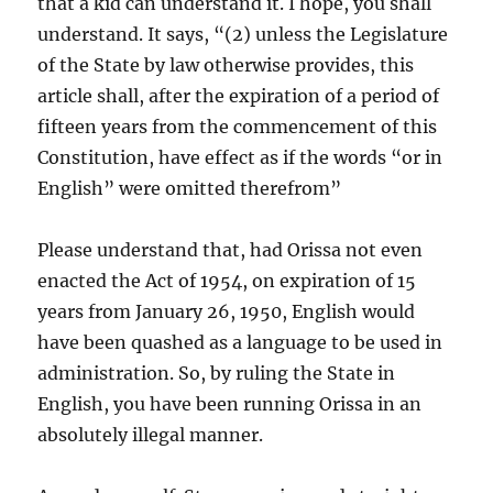
that a kid can understand it. I hope, you shall
understand. It says, “(2) unless the Legislature
of the State by law otherwise provides, this
article shall, after the expiration of a period of
fifteen years from the commencement of this
Constitution, have effect as if the words “or in
English” were omitted therefrom”
Please understand that, had Orissa not even
enacted the Act of 1954, on expiration of 15
years from January 26, 1950, English would
have been quashed as a language to be used in
administration. So, by ruling the State in
English, you have been running Orissa in an
absolutely illegal manner.