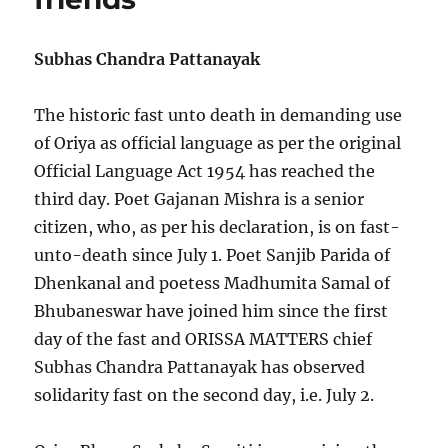
Oriya:
SCP
to
Subhas Chandra Pattanayak
Nitidin
The historic fast unto death in demanding use
of Oriya as official language as per the original
Official Language Act 1954 has reached the
third day. Poet Gajanan Mishra is a senior
citizen, who, as per his declaration, is on fast-
unto-death since July 1. Poet Sanjib Parida of
Dhenkanal and poetess Madhumita Samal of
Bhubaneswar have joined him since the first
day of the fast and ORISSA MATTERS chief
Subhas Chandra Pattanayak has observed
solidarity fast on the second day, i.e. July 2.