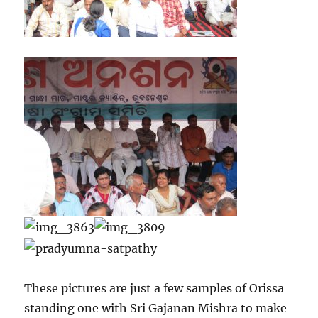
These pictures are just a few samples of Orissa
standing one with Sri Gajanan Mishra to make