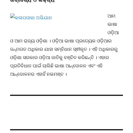
ଉଦ୍ଦେଶ୍ୟ ଓ ଲକ୍ଷ୍ୟ
ଆମ
ଭାଷା
ଓଡ଼ିଆ
ଓ ଆମ ରାଜ୍ୟ ଓଡ଼ିଶା । ଓଡ଼ିଆ ଭାଷା ପ୍ରତ୍ୟେକ ଓଡ଼ିଆର
ଜନ୍ମଗତ ଅଧିକାର ଯାହା ସମ୍ବିଧାନ ସ୍ଵୀକୃତ । ଏହି ଅଧିକାରରୁ
ଓଡ଼ିଶା ସରକାର ଓଡ଼ିଆ ଜାତିକୁ ବଞ୍ଚିତ କରିଛନ୍ତି । ଏହାର
ପ୍ରତିବିଧାନ ପାଇଁ ଚାଲିଛି ଭାଷା ଆନ୍ଦୋଳନ ଏବଂ ଏହି
ଆନ୍ଦୋଳନର ଏହାହିଁ ନଭମଞ୍ଚ ।