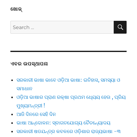
ଖୋଜ୍
SE
Search
for:
ଏବର ଉପସ୍ଥାପନା
ସରକାରୀ ଭାଷା ଭାବେ ଓଡ଼ିଆ ଭାଷା: ଇତିହାସ, ସମସ୍ୟା ଓ
ସମାଧାନ
ଓଡ଼ିଆ ଭାଷାର ପ୍ରାଣ ରକ୍ଷା ପ୍ରଥମ ଧ୍ୟେୟ ହେଉ , ପ୍ରିୟ
ମୁଖ୍ୟମନ୍ତ୍ରୀ !
ଆଜି ଦିନରେ ସେହି ଦିନ
ଭାଷା ଆନ୍ଦୋଳନ: ସ୍ବାଗତଯୋଗ୍ୟ ଚୈତନ୍ୟୋଦୟ
ସରକାରୀ ଷଡଯନ୍ତ୍ର କବଳରେ ଓଡ଼ିଶାର ରାଜ୍ୟଭାଷା -୩