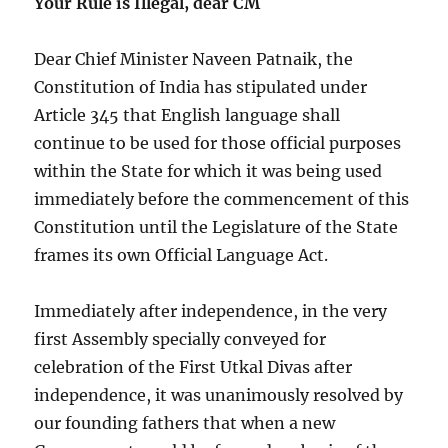
Your Rule is Illegal, dear CM
Dear Chief Minister Naveen Patnaik, the
Constitution of India has stipulated under
Article 345 that English language shall
continue to be used for those official purposes
within the State for which it was being used
immediately before the commencement of this
Constitution until the Legislature of the State
frames its own Official Language Act.
Immediately after independence, in the very
first Assembly specially conveyed for
celebration of the First Utkal Divas after
independence, it was unanimously resolved by
our founding fathers that when a new