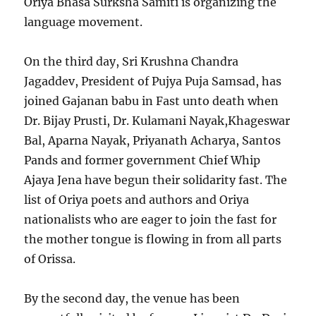
Oriya Bhasa Surksha Samiti is organizing the
language movement.
On the third day, Sri Krushna Chandra
Jagaddev, President of Pujya Puja Samsad, has
joined Gajanan babu in Fast unto death when
Dr. Bijay Prusti, Dr. Kulamani Nayak,Khageswar
Bal, Aparna Nayak, Priyanath Acharya, Santos
Pands and former government Chief Whip
Ajaya Jena have begun their solidarity fast. The
list of Oriya poets and authors and Oriya
nationalists who are eager to join the fast for
the mother tongue is flowing in from all parts
of Orissa.
By the second day, the venue has been