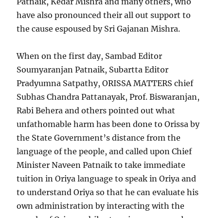
Patnaik, Kedar Mishra and many others, who
have also pronounced their all out support to
the cause espoused by Sri Gajanan Mishra.
When on the first day, Sambad Editor
Soumyaranjan Patnaik, Subartta Editor
Pradyumna Satpathy, ORISSA MATTERS chief
Subhas Chandra Pattanayak, Prof. Biswaranjan,
Rabi Behera and others pointed out what
unfathomable harm has been done to Orissa by
the State Government’s distance from the
language of the people, and called upon Chief
Minister Naveen Patnaik to take immediate
tuition in Oriya language to speak in Oriya and
to understand Oriya so that he can evaluate his
own administration by interacting with the