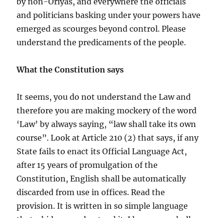
by non-Oriyas, and everywhere the officials
and politicians basking under your powers have
emerged as scourges beyond control. Please
understand the predicaments of the people.
What the Constitution says
It seems, you do not understand the Law and
therefore you are making mockery of the word
‘Law’ by always saying, “law shall take its own
course”. Look at Article 210 (2) that says, if any
State fails to enact its Official Language Act,
after 15 years of promulgation of the
Constitution, English shall be automatically
discarded from use in offices. Read the
provision. It is written in so simple language