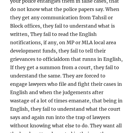
your police entangles them in false cases, that
do not know what the police papers say. When
they get any communication from Tahsil or
Block offices, they fail to understand what is
written, They fail to read the English
notifications, if any, on MP or MLA local area
development funds, they fail to tell their
grievances to officialdom that runns in English,
If they get a summon from a court, they fail to
understand the same. They are forced to
engage lawyers who file and fight their cases in
English and when the judgements after
wastage of a lot of times emanate, that being in
English, they fail to understand what the court
says and again run into the trap of lawyers
without knowing what else to do. They want all