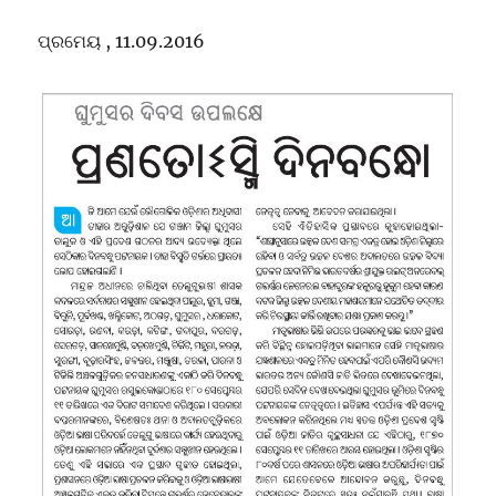
of
Oriya
ପ୍ରମେୟ , 11.09.2016
Students