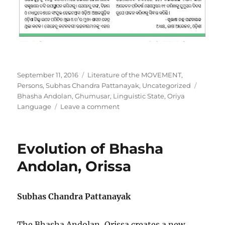
Posted
Categories
September 11, 2016
Literature of the MOVEMENT
,
on
Tags
Persons
,
Subhas Chandra Pattanayak
,
Uncategorized
Bhasha Andolan
,
Ghumusar
,
Linguistic State
,
Oriya
on
Language
Leave a comment
Bhasha
Andolan
observes
Evolution of Bhasha
Ghumusar
Day
Andolan, Orissa
Subhas Chandra Pattanayak
The Bhasha Andolan, Orissa creates a new