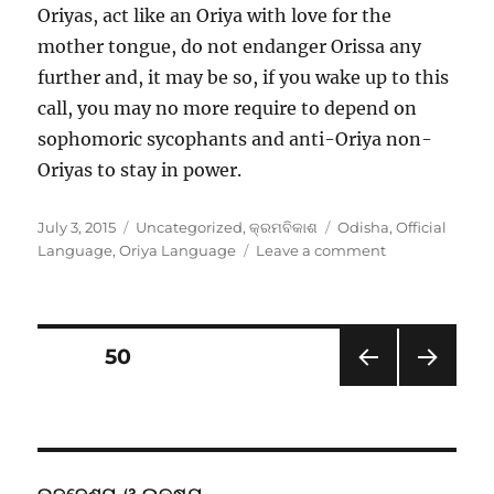
Oriyas, act like an Oriya with love for the
mother tongue, do not endanger Orissa any
further and, it may be so, if you wake up to this
call, you may no more require to depend on
sophomoric sycophants and anti-Oriya non-
Oriyas to stay in power.
Posted
Categories
Tags
July 3, 2015
Uncategorized
,
କ୍ରମବିକାଶ
Odisha
,
Official
on
on
Language
,
Oriya Language
Leave a comment
Wake
up
Naveen,
Stop
Posts
PAGE
50
Preening,
Save
PRE
NEXT
pagination
Gajanan
VIOU
PAG
&
S
E
PAG
friends
E