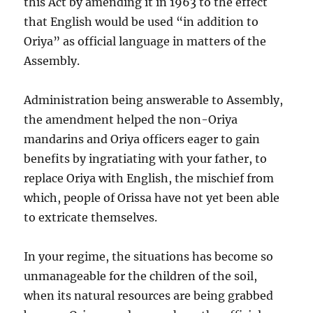
this Act by amending it in 1963 to the effect
that English would be used “in addition to
Oriya” as official language in matters of the
Assembly.
Administration being answerable to Assembly,
the amendment helped the non-Oriya
mandarins and Oriya officers eager to gain
benefits by ingratiating with your father, to
replace Oriya with English, the mischief from
which, people of Orissa have not yet been able
to extricate themselves.
In your regime, the situations has become so
unmanageable for the children of the soil,
when its natural resources are being grabbed