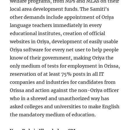
welfare programs, from MPs and MLAs on their
local area development funds. The Samiti’s
other demands include appointment of Oriya
language teachers immediately in every
educational institutes, creation of official
websites in Oriya, development of easily usable
Oriya software for every net user to help people
know of their government, making Oriya the
only medium of tests for employment in Orissa,
reservation of at least 75% posts in all IT
companies and industries for candidates from
Orissa and action against the non-Oriya officer
who in a shrewd and unauthorized way has
asked colleges and universities to make English
the mandatory medium of education.